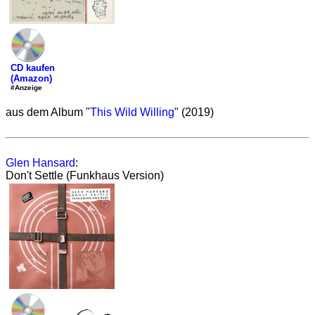
CD kaufen
(Amazon)
#Anzeige
aus dem Album "
This Wild Willing
" (2019)
Glen Hansard
:
Don't Settle (Funkhaus Version)