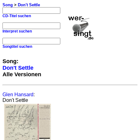
Song
>
Don't Settle
CD-Titel suchen
Interpret suchen
Songtitel suchen
Song:
Don't Settle
Alle Versionen
Glen Hansard
:
Don't Settle