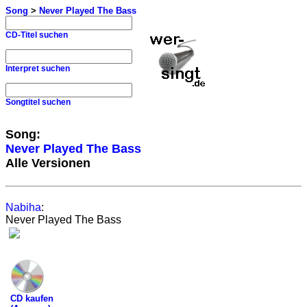
Song
>
Never Played The Bass
CD-Titel suchen
Interpret suchen
Songtitel suchen
Song:
Never Played The Bass
Alle Versionen
Nabiha
:
Never Played The Bass
CD kaufen