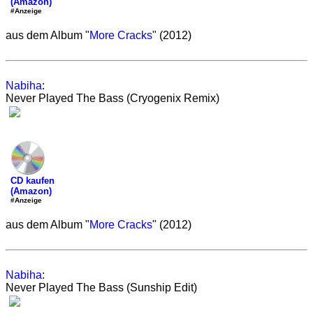
(Amazon)
#Anzeige
aus dem Album "
More Cracks
" (2012)
Nabiha
:
Never Played The Bass (Cryogenix Remix)
CD kaufen
(Amazon)
#Anzeige
aus dem Album "
More Cracks
" (2012)
Nabiha
:
Never Played The Bass (Sunship Edit)