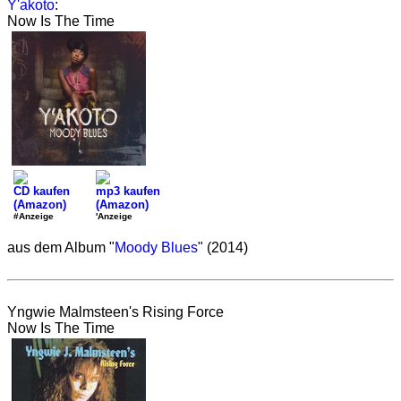
Y'akoto
:
Now Is The Time
CD kaufen
mp3 kaufen
(Amazon)
(Amazon)
#Anzeige
'Anzeige
aus dem Album "
Moody Blues
" (2014)
Yngwie Malmsteen's Rising Force
Now Is The Time