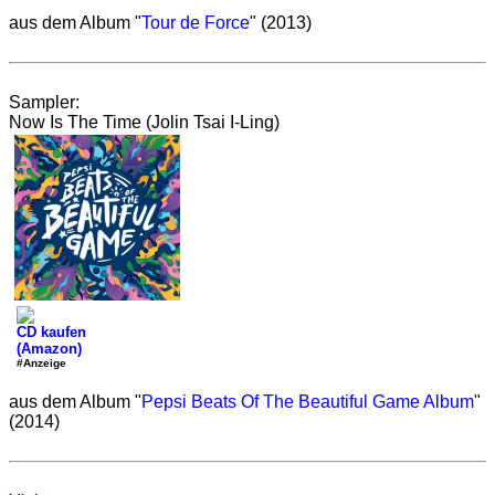
aus dem Album "
Tour de Force
" (2013)
Sampler:
Now Is The Time (Jolin Tsai I-Ling)
CD kaufen
(Amazon)
#Anzeige
aus dem Album "
Pepsi Beats Of The Beautiful Game Album
"
(2014)