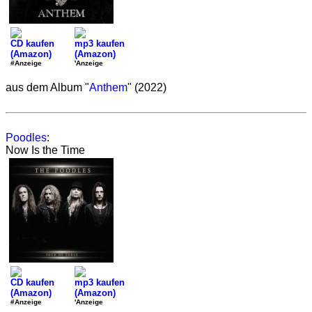
CD kaufen
mp3 kaufen
(Amazon)
(Amazon)
#Anzeige
'Anzeige
aus dem Album "
Anthem
" (2022)
Poodles
:
Now Is the Time
CD kaufen
mp3 kaufen
(Amazon)
(Amazon)
#Anzeige
'Anzeige