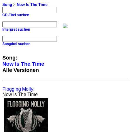
Song
>
Now Is The Time
CD-Titel suchen
Interpret suchen
Songtitel suchen
Song:
Now Is The Time
Alle Versionen
Flogging Molly
:
Now Is The Time