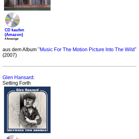
CD kaufen
(Amazon)
#Anzeige
aus dem Album "
Music For The Motion Picture Into The Wild
"
(2007)
Glen Hansard
:
Setting Forth