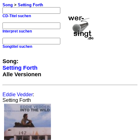
Song
>
Setting Forth
CD-Titel suchen
Interpret suchen
Songtitel suchen
Song:
Setting Forth
Alle Versionen
Eddie Vedder
:
Setting Forth